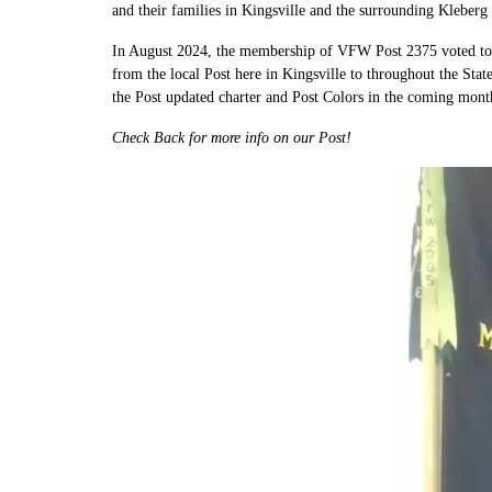
and their families in Kingsville and the surrounding Kleberg
In August 2024, the membership of VFW Post 2375 voted to r
from the local Post here in Kingsville to throughout the Sta
the Post updated charter and Post Colors in the coming mont
Check Back for more info on our Post!