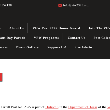
3559138
info@vfw2375.org
e
About Us
VFW Post 2375 Honor Guard
Join The VF
rans Day Parade
VFW Programs
Contact Us
Post Cale
urces
Photo Gallery
Support Us!
Site Admin
Terrell Post No. 2375 is part of
District 6
in the
Department of Texas
of the
V