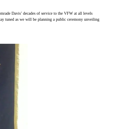
rade Davis’ decades of service to the VFW at all levels
tay tuned as we will be planning a public ceremony unveiling