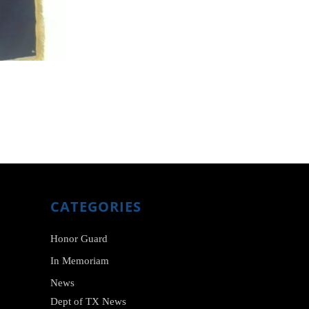
CATEGORIES
Honor Guard
In Memoriam
News
Dept of TX News