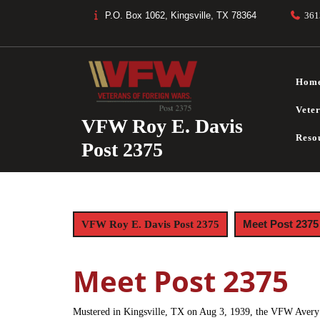
Skip
P.O. Box 1062, Kingsville, TX 78364
361
to
content
Hom
Vete
VFW Roy E. Davis
Reso
Post 2375
Meet Post 2375
VFW Roy E. Davis Post 2375
Meet Post 2375
Mustered in Kingsville, TX on Aug 3, 1939, the VFW Avery 