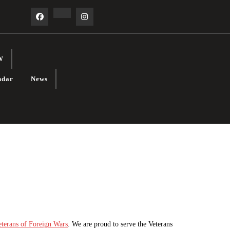
Facebook
Linkedin
Instagram
W
ndar
News
eterans of Foreign Wars
. We are proud to serve the Veterans