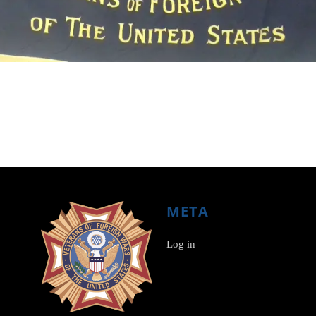
META
Log in