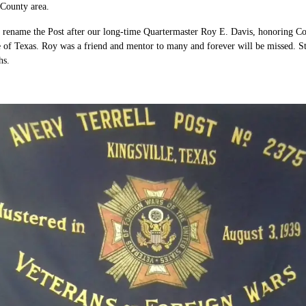
 County area.
ename the Post after our long-time Quartermaster Roy E. Davis, honoring Com
te of Texas. Roy was a friend and mentor to many and forever will be missed. S
hs.