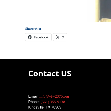
Share this:
Facebook
X
Contact US
Email:
info@vfw2375.org
Phone:
(361) 355-9138
Kingsville, TX 78363