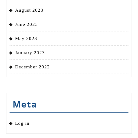
August 2023
June 2023
May 2023
January 2023
December 2022
Meta
Log in