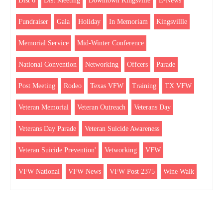
Dist 6
Dist Meeting
Downtown Kingsville
E-News
Fundraiser
Gala
Holiday
In Memoriam
Kingsvillle
Memorial Service
Mid-Winter Conference
National Convention
Networking
Offcers
Parade
Post Meeting
Rodeo
Texas VFW
Training
TX VFW
Veteran Memorial
Veteran Outreach
Veterans Day
Veterans Day Parade
Veteran Suicide Awareness
Veteran Suicide Prevention'
Vetworking
VFW
VFW National
VFW News
VFW Post 2375
Wine Walk