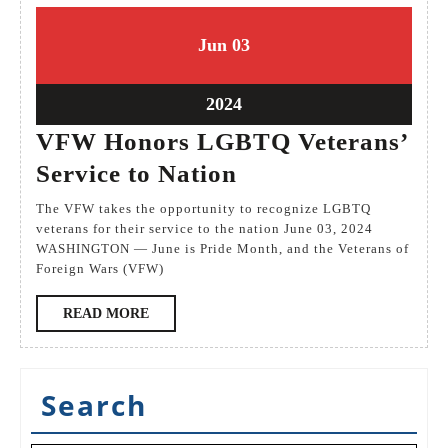
3
3
Jun
03
June
June
2024
2024
3
2024
June
VFW Honors LGBTQ Veterans’
2024
VFW
Service to Nation
Honors
The VFW takes the opportunity to recognize LGBTQ
LGBTQ
veterans for their service to the nation June 03, 2024
WASHINGTON — June is Pride Month, and the Veterans of
Veterans’
Foreign Wars (VFW)
Service
READ
READ MORE
to
MORE
Nation
Search