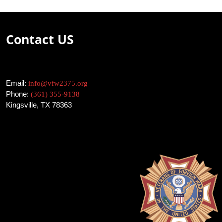
Contact US
Email:
info@vfw2375.org
Phone:
(361) 355-9138
Kingsville, TX 78363