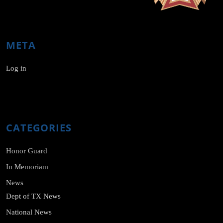
META
Log in
CATEGORIES
Honor Guard
In Memoriam
News
Dept of TX News
National News