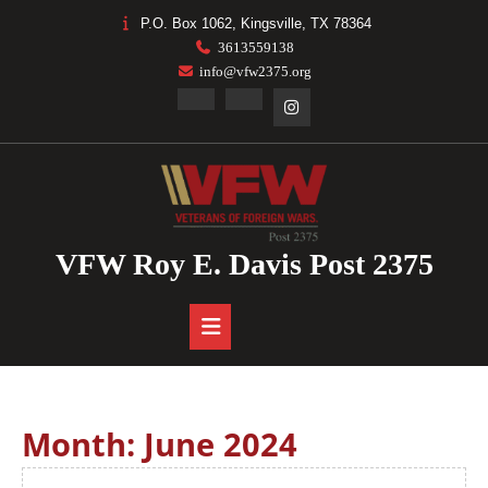
Skip
P.O. Box 1062, Kingsville, TX 78364
to
3613559138
content
info@vfw2375.org
Facebook
Linkedin
Instagram
VFW Roy E. Davis Post 2375
Open
Button
Month:
June 2024