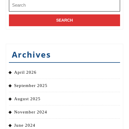
Search
for:
Archives
April 2026
September 2025
August 2025
November 2024
June 2024