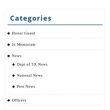
Categories
Honor Guard
In Memoriam
News
Dept of TX News
National News
Post News
Officers