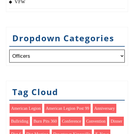
VFW
Dropdown Categories
Tag Cloud
American Legion
American Legion Post 99
Anniversary
Bullriding
Burn Pits 360
Conference
Convention
Dinner