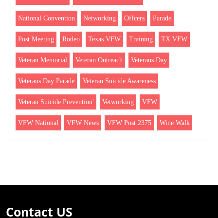
National Convention
Networking
Offcers
Parade
Post Meeting
Rodeo
Texas VFW
Training
TX VFW
Veteran Memorial
Veteran Outreach
Veterans Day
Veterans Day Parade
Veteran Suicide Awareness
Veteran Suicide Prevention'
Vetworking
VFW
VFW National
VFW News
VFW Post 2375
Wine Walk
Contact US