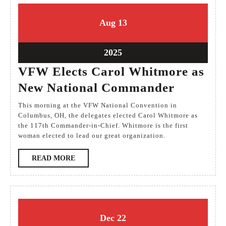
13
13
Aug
13
August
August
2025
2025
13
2025
August
VFW Elects Carol Whitmore as
2025
VFW
New National Commander
Elects
This morning at the VFW National Convention in
Carol
Columbus, OH, the delegates elected Carol Whitmore as
the 117th Commander-in-Chief. Whitmore is the first
Whitmo
woman elected to lead our great organization.
as
READ
READ MORE
New
MORE
National
Comman
22
22
Dec
22