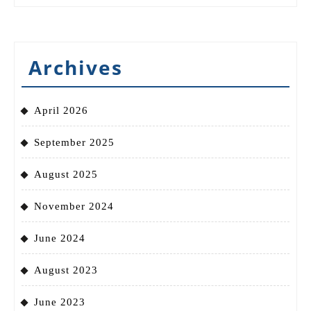
Archives
April 2026
September 2025
August 2025
November 2024
June 2024
August 2023
June 2023