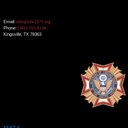
Email:
info@vfw2375.org
Phone:
(361) 355-9138
Kingsville, TX 78363
META