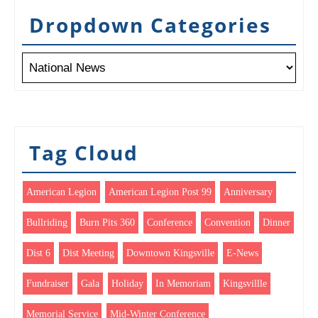
Dropdown Categories
Tag Cloud
American Legion
American Legion Post 99
Anniversary
Bullriding
Burn Pits 360
Conference
Convention
Dinner
Dist 6
Dist Meeting
Downtown Kingsville
E-News
Fundraiser
Gala
Holiday
In Memoriam
Kingsvillle
Memorial Service
Mid-Winter Conference