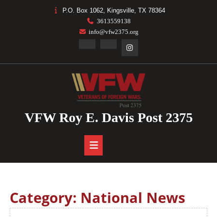
Skip
P.O. Box 1062, Kingsville, TX 78364
to
3613559138
content
info@vfw2375.org
Facebook
Linkedin
Instagram
VFW Roy E. Davis Post 2375
Open
Button
Category:
National News