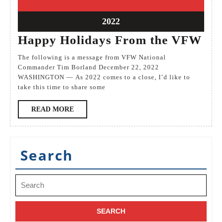
December
December
2022
2022
22
2022
December
Ha
Happy Holidays From the VFW
2022
Hol
The following is a message from VFW National
Fr
Commander Tim Borland December 22, 2022
WASHINGTON — As 2022 comes to a close, I’d like to
the
take this time to share some
VF
READ
READ MORE
MORE
Search
Search
for: