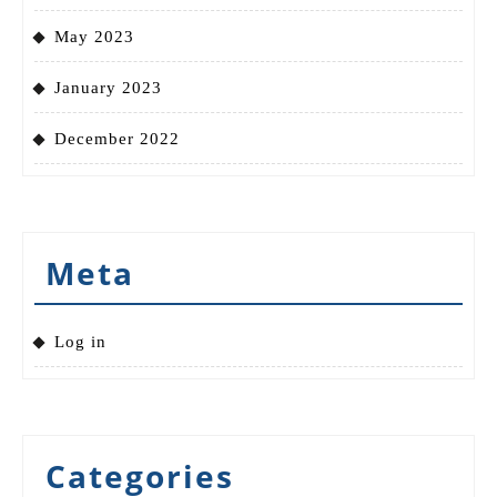
May 2023
January 2023
December 2022
Meta
Log in
Categories