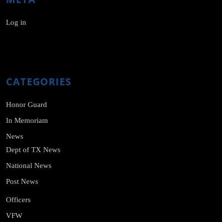
Log in
CATEGORIES
Honor Guard
In Memoriam
News
Dept of TX News
National News
Post News
Officers
VFW