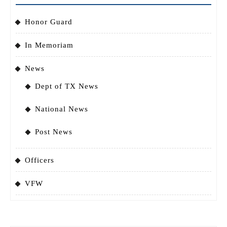
Honor Guard
In Memoriam
News
Dept of TX News
National News
Post News
Officers
VFW