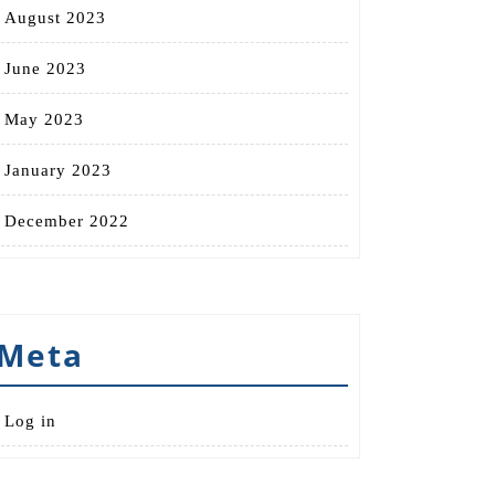
August 2023
June 2023
May 2023
January 2023
December 2022
Meta
Log in