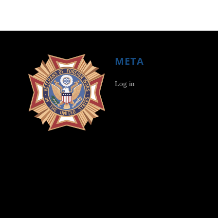
META
Log in