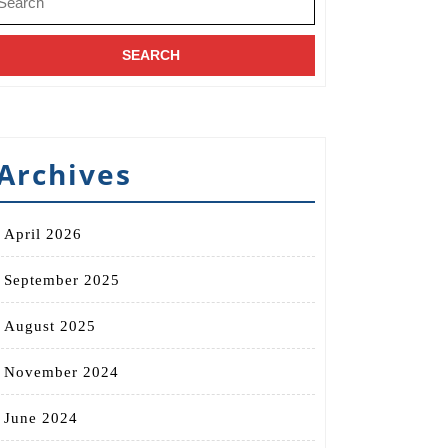
r:
Archives
April 2026
September 2025
August 2025
November 2024
June 2024