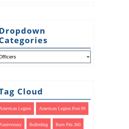
Dropdown
Categories
Tag Cloud
American Legion
American Legion Post 99
Anniversary
Bullriding
Burn Pits 360