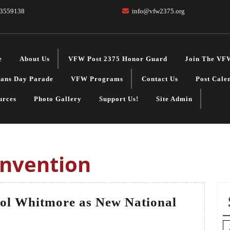
3559138
info@vfw2375.org
e
About Us
VFW Post 2375 Honor Guard
Join The VF
rans Day Parade
VFW Programs
Contact Us
Post Cale
urces
Photo Gallery
Support Us!
Site Admin
onvention
ol Whitmore as New National
W
S