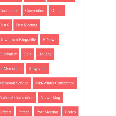
Conference
Convention
Dinner
Dist 6
Dist Meeting
Downtown Kingsville
E-News
Fundraiser
Gala
Holiday
In Memoriam
Kingsvillle
Memorial Service
Mid-Winter Conference
National Convention
Networking
Offcers
Parade
Post Meeting
Rodeo