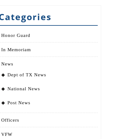
Categories
Honor Guard
In Memoriam
News
Dept of TX News
National News
Post News
Officers
VFW