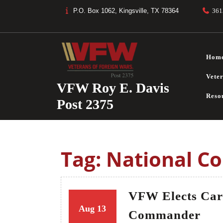
Skip
P.O. Box 1062, Kingsville, TX 78364
361
to
content
Hom
Vete
VFW Roy E. Davis
Reso
Post 2375
Tag:
National C
VFW Elects Car
13
13
Aug
13
VF
Commander
August
August