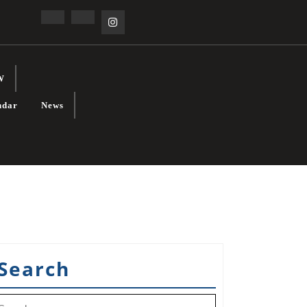
Facebook
Linkedin
Instagram
W
ndar
News
Search
earch