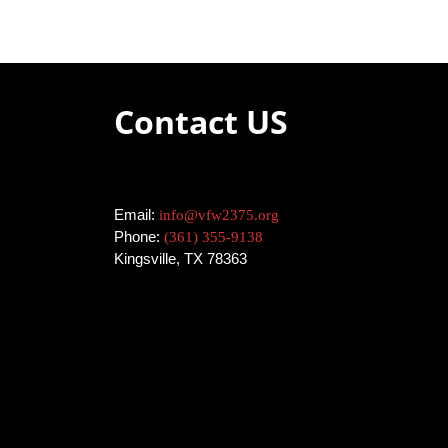
Contact US
Email:
info@vfw2375.org
Phone:
(361) 355-9138
Kingsville, TX 78363