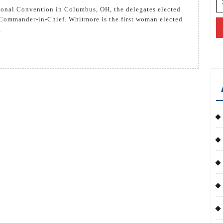
cts
fo
ol
Commander-in-Chief. Whitmore is the first woman elected
.
tmore
w
ional
mmander