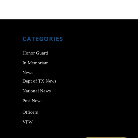
CATEGORIES
Honor Guard
In Memoriam
News
Dept of TX News
National News
Post News
Officers
VFW