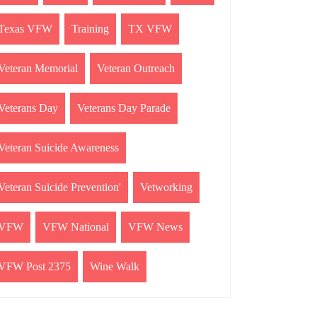
Texas VFW
Training
TX VFW
Veteran Memorial
Veteran Outreach
Veterans Day
Veterans Day Parade
Veteran Suicide Awareness
Veteran Suicide Prevention'
Vetworking
VFW
VFW National
VFW News
VFW Post 2375
Wine Walk