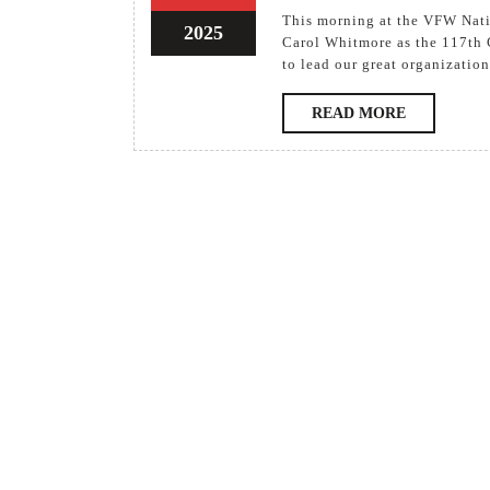
Ele
This morning at the VFW National Convention in Columbus, OH, the delegates elected
2025
2025
13
2025
Car
Carol Whitmore as the 117th 
August
to lead our great organization
Whi
2025
as
READ
READ MORE
Ne
MORE
Nat
Co