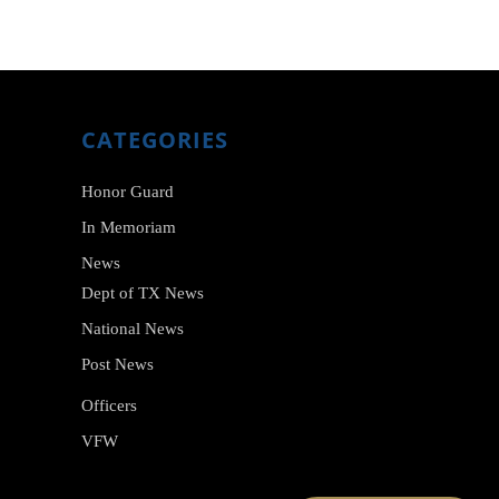
CATEGORIES
Honor Guard
In Memoriam
News
Dept of TX News
National News
Post News
Officers
VFW