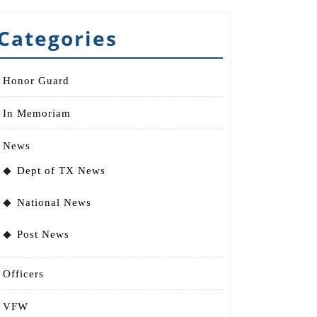
Categories
Honor Guard
In Memoriam
News
Dept of TX News
National News
Post News
Officers
VFW