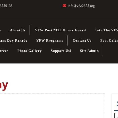
3559138
info@vfw2375.org
e
About Us
VFW Post 2375 Honor Guard
Join The VF
rans Day Parade
VFW Programs
Contact Us
Post Cale
urces
Photo Gallery
Support Us!
Site Admin
ay
S