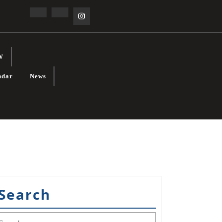
Facebook
Linkedin
Instagram
W
ndar
News
Search
earch