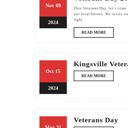
9
9
Nov
09
This Veterans Day, let’s come together to honor the extraordinary service and sacrifices of
November
November
our local heroes. We invite ou
light
2024
2024
9
2024
November
READ
READ MORE
2024
MORE
Kingsville Vete
15
15
Oct
15
READ
READ MORE
October
October
MORE
2024
2024
15
2024
October
2024
Ve
Veterans Day
Da
31
31
May
31