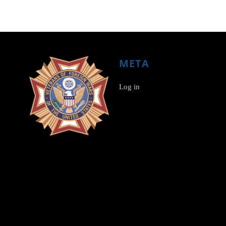
META
Log in