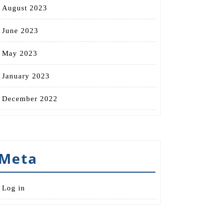
August 2023
June 2023
May 2023
January 2023
December 2022
Meta
Log in