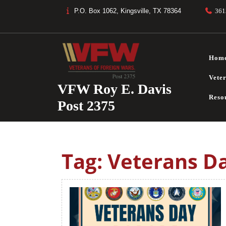
Skip
P.O. Box 1062, Kingsville, TX 78364
361
to
content
Hom
Vete
VFW Roy E. Davis
Reso
Post 2375
Tag:
Veterans D