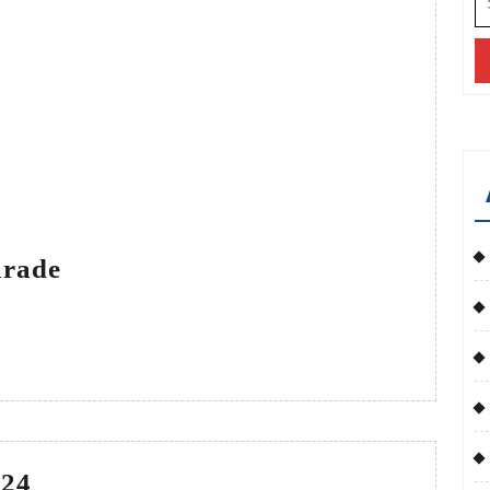
fo
Veterans
arade
Day
Parade
Veterans
024