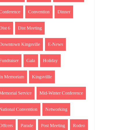
Conference
Convention
Dinner
Dist 6
Dist Meeting
Downtown Kingsville
E-News
Fundraiser
Gala
Holiday
In Memoriam
Kingsvillle
Memorial Service
Mid-Winter Conference
National Convention
Networking
Offcers
Parade
Post Meeting
Rodeo