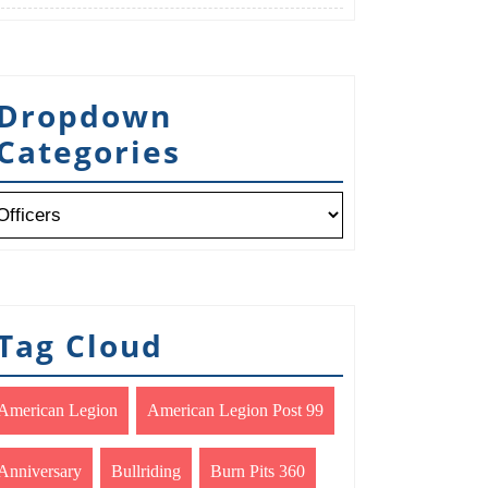
Dropdown
Categories
Tag Cloud
American Legion
American Legion Post 99
Anniversary
Bullriding
Burn Pits 360