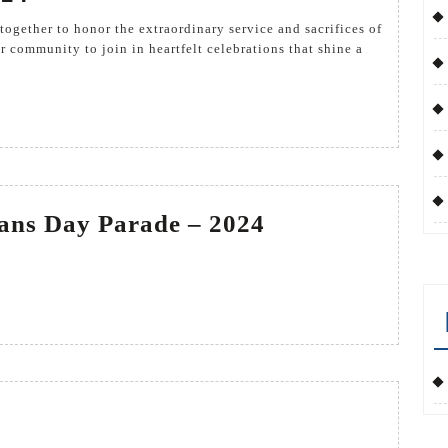
Day
2024
r community to join in heartfelt celebrations that shine a
Kingsville
rans Day Parade – 2024
Veterans
Day
Parade
–
2024
terans
y