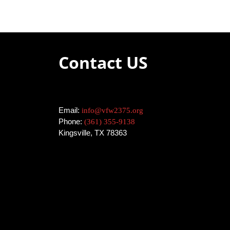
Contact US
Email:
info@vfw2375.org
Phone:
(361) 355-9138
Kingsville, TX 78363