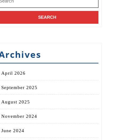
r:
Archives
April 2026
September 2025
August 2025
November 2024
June 2024