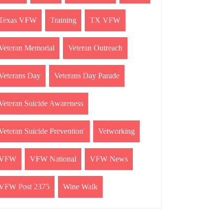
Texas VFW
Training
TX VFW
Veteran Memorial
Veteran Outreach
Veterans Day
Veterans Day Parade
Veteran Suicide Awareness
Veteran Suicide Prevention'
Vetworking
VFW
VFW National
VFW News
VFW Post 2375
Wine Walk