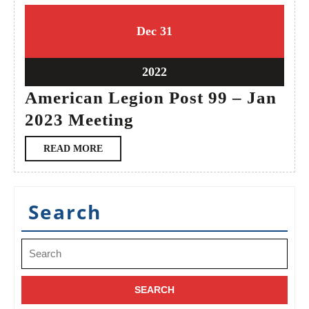
31
31
Dec
31
December
December
2022
2022
31
2022
December
American Legion Post 99 – Jan
2022
American
2023 Meeting
Legion
READ
READ MORE
Post
MORE
99
–
Search
Jan
2023
Search
Meeting
for: