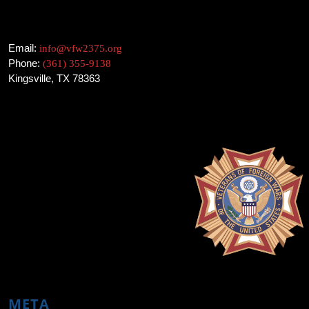
Email:
info@vfw2375.org
Phone:
(361) 355-9138
Kingsville, TX 78363
META