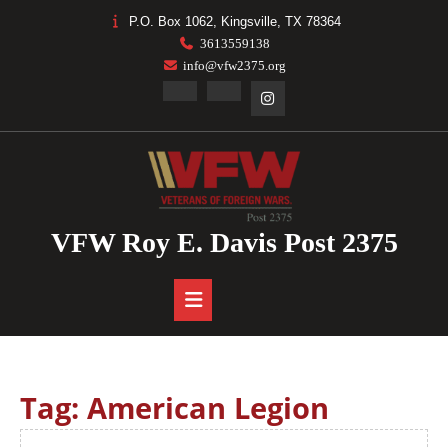
Skip
P.O. Box 1062, Kingsville, TX 78364
to
3613559138
content
info@vfw2375.org
Facebook
Linkedin
Instagram
VFW Roy E. Davis Post 2375
Open
Button
Tag:
American Legion