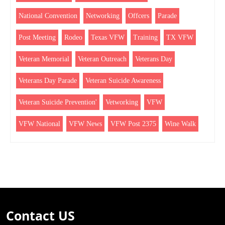
National Convention
Networking
Offcers
Parade
Post Meeting
Rodeo
Texas VFW
Training
TX VFW
Veteran Memorial
Veteran Outreach
Veterans Day
Veterans Day Parade
Veteran Suicide Awareness
Veteran Suicide Prevention'
Vetworking
VFW
VFW National
VFW News
VFW Post 2375
Wine Walk
Contact US