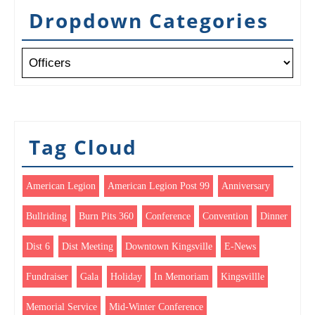
Dropdown Categories
Tag Cloud
American Legion
American Legion Post 99
Anniversary
Bullriding
Burn Pits 360
Conference
Convention
Dinner
Dist 6
Dist Meeting
Downtown Kingsville
E-News
Fundraiser
Gala
Holiday
In Memoriam
Kingsvillle
Memorial Service
Mid-Winter Conference