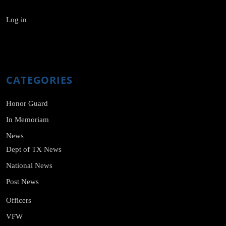
Log in
CATEGORIES
Honor Guard
In Memoriam
News
Dept of TX News
National News
Post News
Officers
VFW