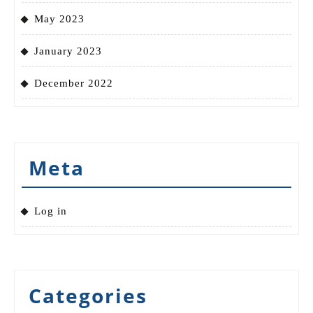
May 2023
January 2023
December 2022
Meta
Log in
Categories