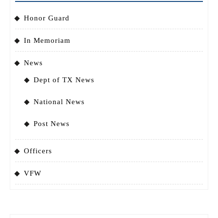
Honor Guard
In Memoriam
News
Dept of TX News
National News
Post News
Officers
VFW