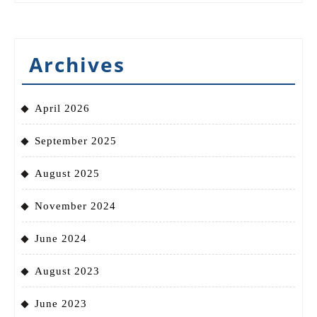
Archives
April 2026
September 2025
August 2025
November 2024
June 2024
August 2023
June 2023