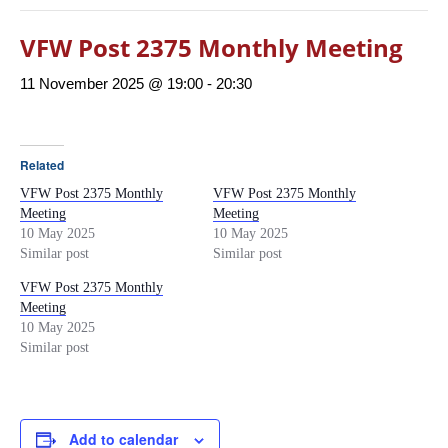
VFW Post 2375 Monthly Meeting
11 November 2025 @ 19:00
-
20:30
Related
VFW Post 2375 Monthly
VFW Post 2375 Monthly
Meeting
Meeting
10 May 2025
10 May 2025
Similar post
Similar post
VFW Post 2375 Monthly
Meeting
10 May 2025
Similar post
Add to calendar