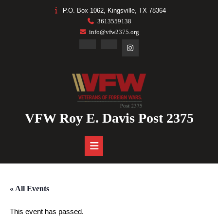
Skip
P.O. Box 1062, Kingsville, TX 78364
to
3613559138
content
info@vfw2375.org
Facebook
Linkedin
Instagram
VFW Roy E. Davis Post 2375
Open
Button
« All Events
This event has passed.