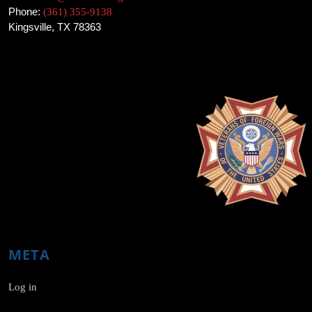
Phone:
(361) 355-9138
Kingsville, TX 78363
META
Log in