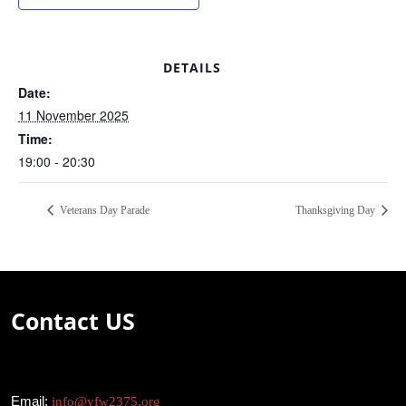
DETAILS
Date:
11 November 2025
Time:
19:00 - 20:30
Veterans Day Parade
Thanksgiving Day
Contact US
Email:
info@vfw2375.org