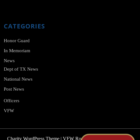
CATEGORIES
Honor Guard
In Memoriam
News
Dept of TX News
National News
Post News
Officers
VFW
Charity WordPress Theme
| VFW Roy E. Davis Post No. 2375,