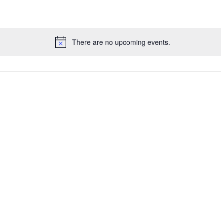
There are no upcoming events.
N
o
t
i
c
e