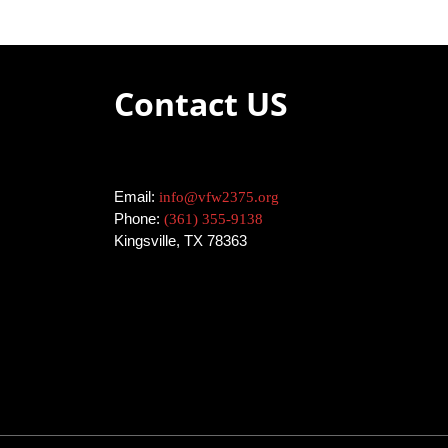
n
V
t
I
s
b
Contact US
E
y
K
W
e
y
S
w
Email:
info@vfw2375.org
N
o
Phone:
(361) 355-9138
r
Kingsville, TX 78363
A
d
.
V
I
G
A