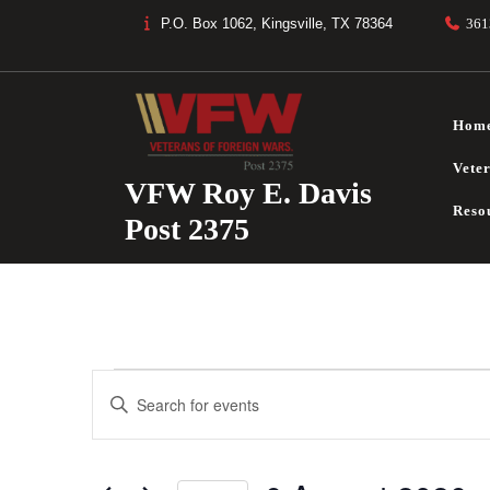
Skip
P.O. Box 1062, Kingsville, TX 78364
361
to
content
Hom
Vete
VFW Roy E. Davis
Reso
Post 2375
Events
E
E
V
n
for
t
E
e