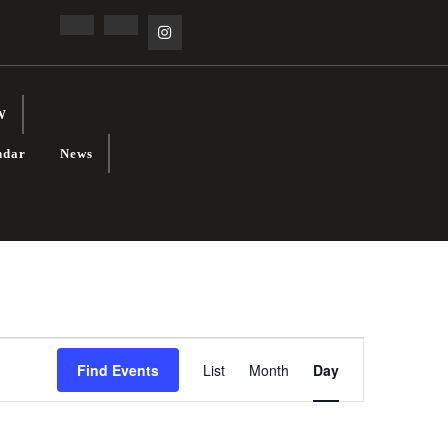
Facebook
Linkedin
Instagram
W
ndar
News
E
Find Events
List
Month
Day
V
E