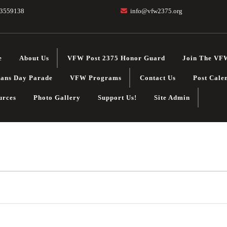
3559138
info@vfw2375.org
e
About Us
VFW Post 2375 Honor Guard
Join The VF
rans Day Parade
VFW Programs
Contact Us
Post Cale
urces
Photo Gallery
Support Us!
Site Admin