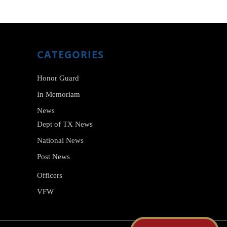
I
O
N
CATEGORIES
Honor Guard
In Memoriam
News
Dept of TX News
National News
Post News
Officers
VFW