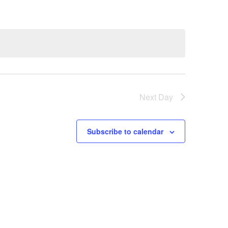
N
T
V
I
E
W
Next Day
S
N
Subscribe to calendar
A
V
I
G
A
T