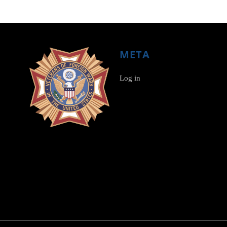
META
Log in